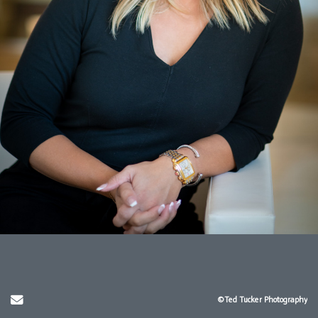
Send Email
©Ted Tucker Photography