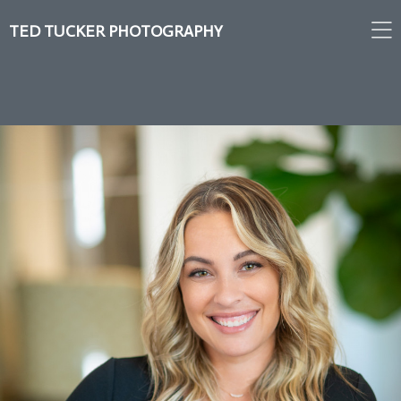
TED TUCKER PHOTOGRAPHY