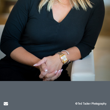
Send Email
©Ted Tucker Photography