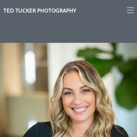
TED TUCKER PHOTOGRAPHY