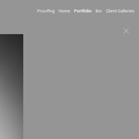
Proofing
Home
Portfolio
Bio
Client Galleries