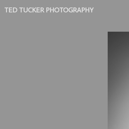
TED TUCKER PHOTOGRAPHY