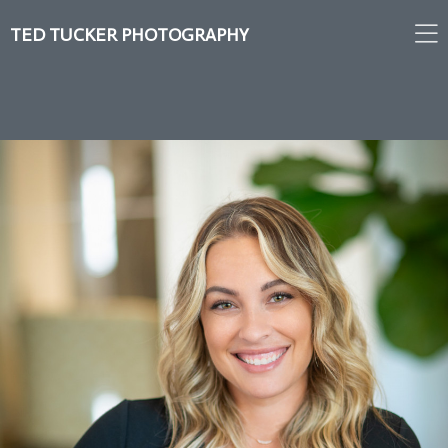
TED TUCKER PHOTOGRAPHY