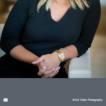
Send Email
©Ted Tucker Photography