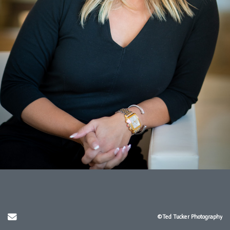
Send Email
©Ted Tucker Photography