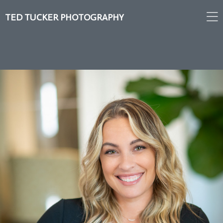
TED TUCKER PHOTOGRAPHY