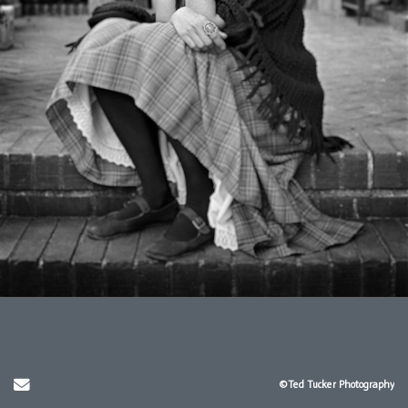
Send Email
©Ted Tucker Photography