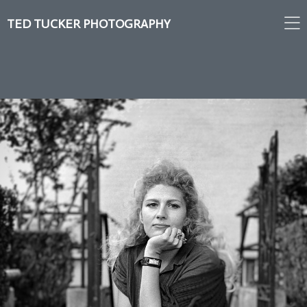
TED TUCKER PHOTOGRAPHY