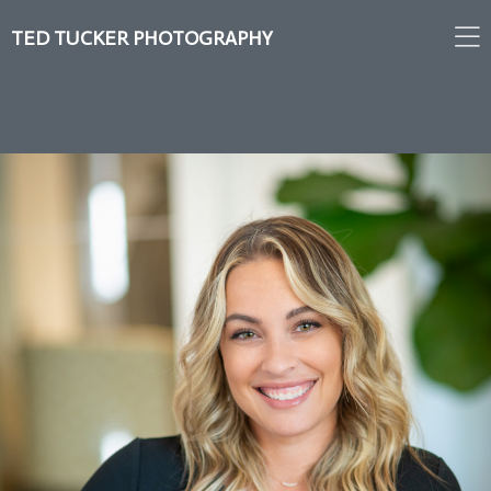
TED TUCKER PHOTOGRAPHY