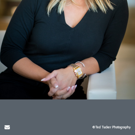
Send Email
©Ted Tucker Photography