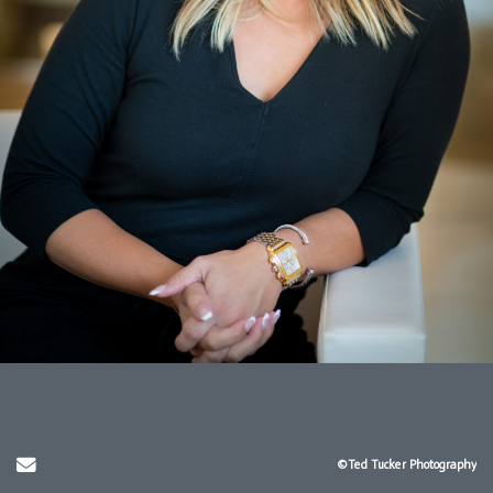
Send Email
©Ted Tucker Photography