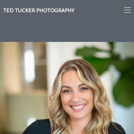
TED TUCKER PHOTOGRAPHY