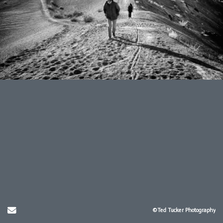
Send Email
©Ted Tucker Photography