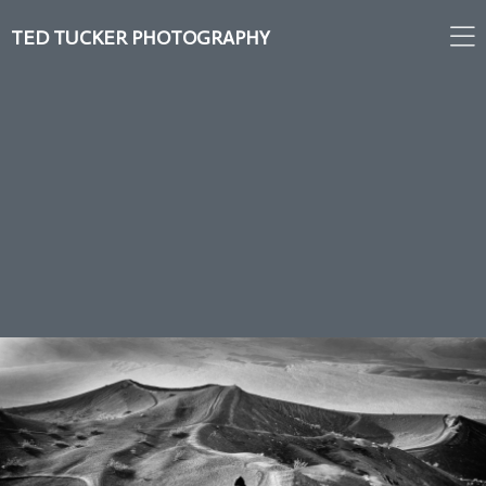
TED TUCKER PHOTOGRAPHY