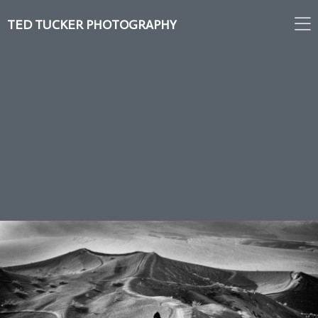
TED TUCKER PHOTOGRAPHY