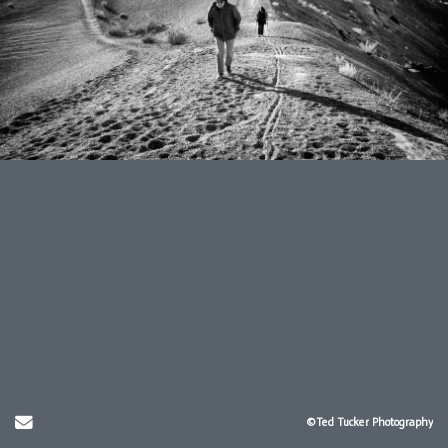
Send Email
©Ted Tucker Photography