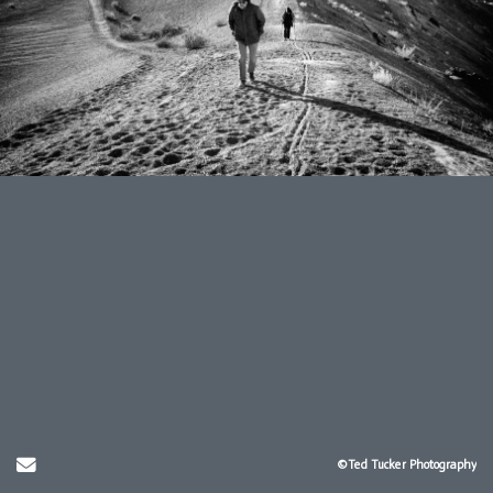
Send Email
©Ted Tucker Photography