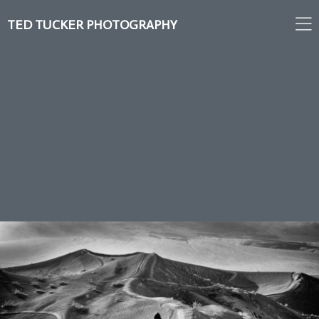
TED TUCKER PHOTOGRAPHY