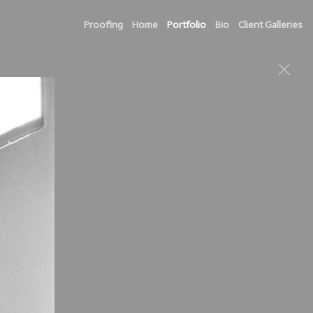
Proofing
Home
Portfolio
Bio
Client Galleries