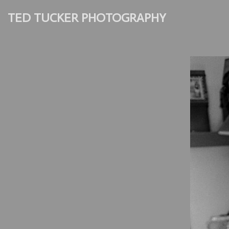
TED TUCKER PHOTOGRAPHY