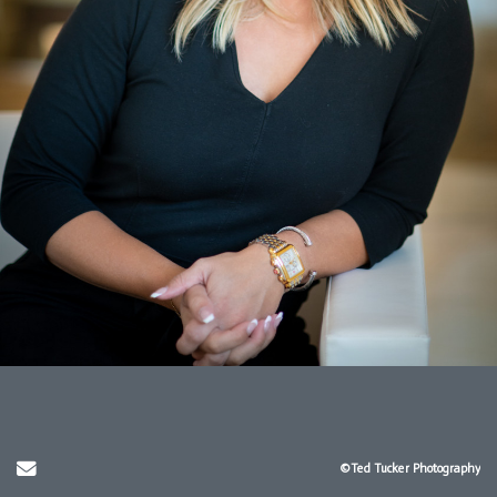
Send Email
©Ted Tucker Photography