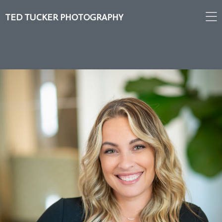
TED TUCKER PHOTOGRAPHY