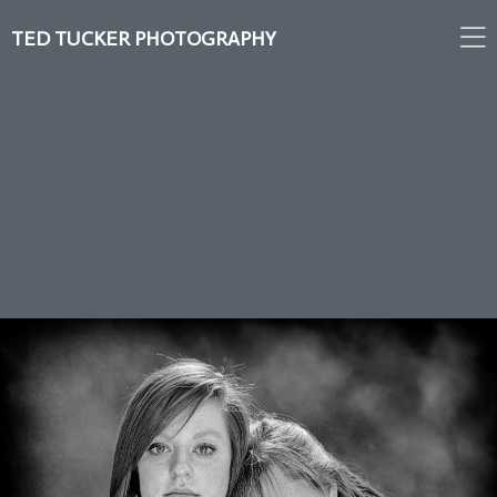
TED TUCKER PHOTOGRAPHY