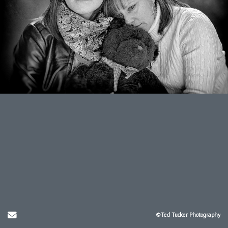
Send Email
©Ted Tucker Photography